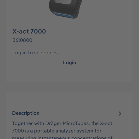
X-act 7000
8610800
Log in to see prices
Login
Description
Together with Dräger MicroTubes, the X-act
7000 is a portable analyzer system for
measuring instantaneous concentrations of…