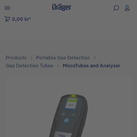
 to B2B platform navigation
0,00 kr*
Products
Portable Gas Detection
Gas Detection Tubes
MicroTubes and Analyzer
Skip image gallery