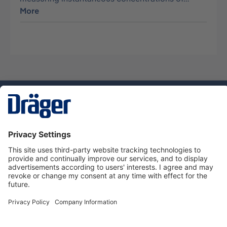
More
Technology
for Life
Dräger Customer Service
About Dräger
Informations