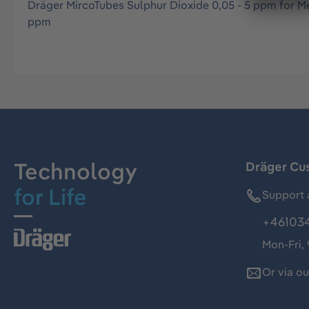
Dräger MircoTubes Sulphur Dioxide 0,05 - 5 ppm for M
ppm
Technology
Dräger Cu
for Life
Support 
+46103
Mon-Fri,
Or via o