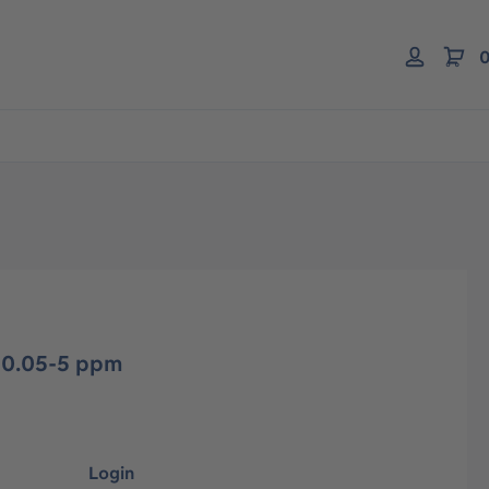
0
 0.05-5 ppm
Login