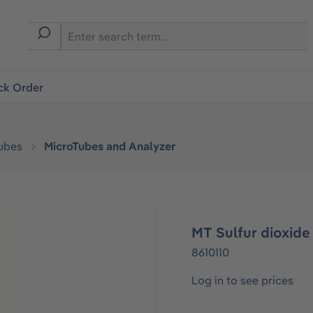
ck Order
ubes
MicroTubes and Analyzer
MT Sulfur dioxide
8610110
Log in to see prices