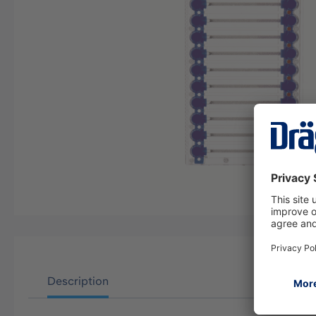
Description