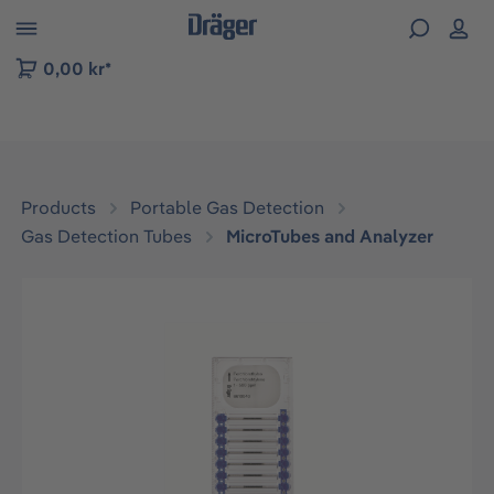
 to B2B platform navigation
0,00 kr*
Products
Portable Gas Detection
Gas Detection Tubes
MicroTubes and Analyzer
Skip image gallery