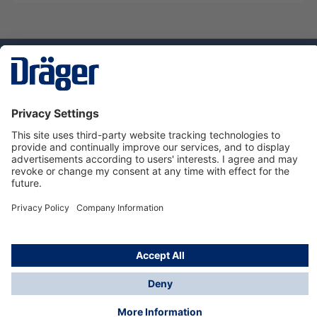
Technology
for Life
Dräger Customer Service
About Dräger
Informations
© Dräger Sverige AB - Safety, 2024
*All prices excl. VAT plus
shipping costs
and possible
delivery charges, if not stated otherwise.