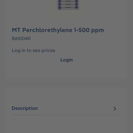
MT Perchlorethylene 1-500 ppm
8610040
Log in to see prices
Login
Description