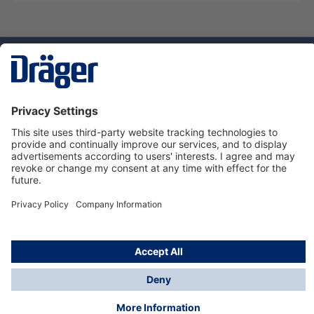
Technology
for Life
Dräger Customer Service
About Dräger
Informations
© Dräger Sverige AB - Safety, 2024
*All prices excl. VAT plus
shipping costs
and possible
delivery charges, if not stated otherwise.