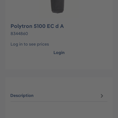
Polytron 5100 EC d A
8344860
Log in to see prices
Login
Description