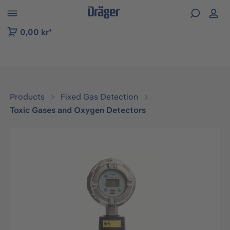
 to B2B platform navigation
0,00 kr*
Products
Fixed Gas Detection
Toxic Gases and Oxygen Detectors
Skip image gallery