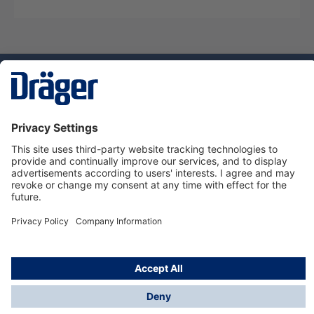
Technology
for Life
Dräger Customer Service
About Dräger
Informations
© Dräger Sverige AB - Safety, 2024
*All prices excl. VAT plus
shipping costs
and possible