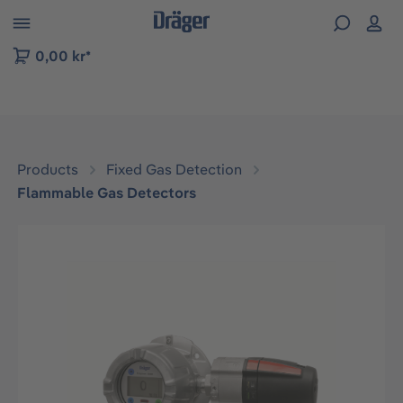
 to B2B platform navigation
0,00 kr*
Products
Fixed Gas Detection
Flammable Gas Detectors
Skip image gallery