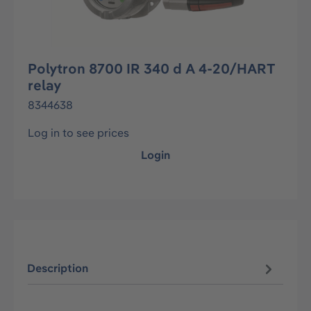
Polytron 8700 IR 340 d A 4-20/HART
relay
8344638
Log in to see prices
Login
Description