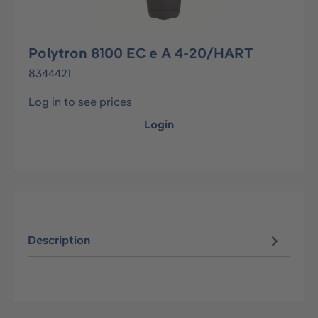
Polytron 8100 EC e A 4-20/HART
8344421
Log in to see prices
Login
Description