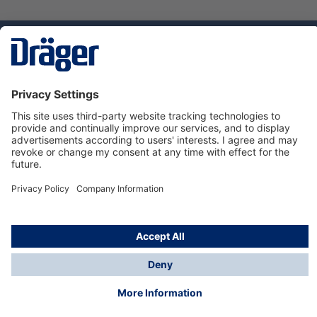
Technology
for Life
Dräger Customer Service
About Dräger
Informations
© Dräger Sverige AB - Safety, 2024
*All prices excl. VAT plus
shipping costs
and possible
delivery charges, if not stated otherwise.