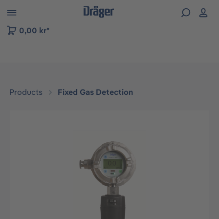
 to B2B platform navigation
0,00 kr*
Products
Fixed Gas Detection
Skip image gallery