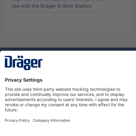
use with the Dräger X-dock Station.
Technology
for Life
Dräger Customer Service
About Dräger
Informations