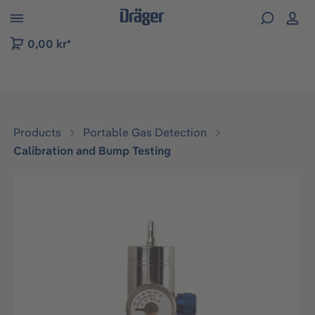
 to B2B platform navigation
0,00 kr*
Products
Portable Gas Detection
Calibration and Bump Testing
Skip image gallery