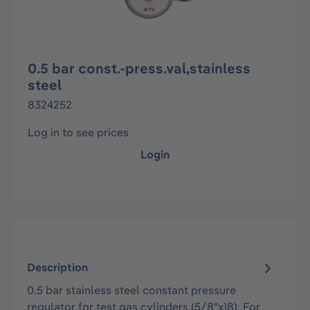
0.5 bar const.-press.val,stainless
steel
8324252
Log in to see prices
Login
Description
0.5 bar stainless steel constant pressure
regulator for test gas cylinders (5/8"x18). For