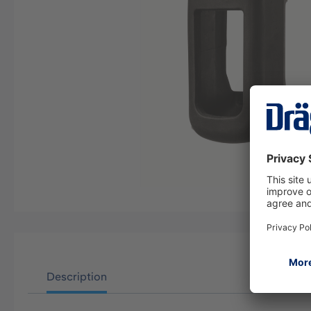
Description