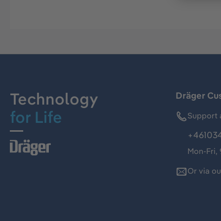
Technology
Dräger Cu
for Life
Support 
+46103
Mon-Fri,
Or via o