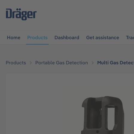
main navigation
Skip to B2B platform navigation
Home
Products
Dashboard
Get assistance
Tra
Products
Portable Gas Detection
Multi Gas Detec
Skip image gallery