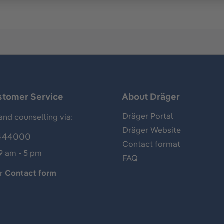
stomer Service
About Dräger
Dräger Portal
and counselling via:
Dräger Website
444000
Contact format
 9 am - 5 pm
FAQ
ur
Contact form