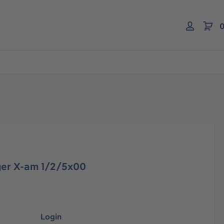
0
er X-am 1/2/5x00
Login