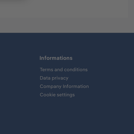
Informations
Terms and conditions
Data privacy
Company Information
Cookie settings