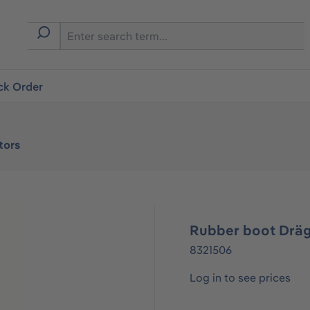
ck Order
tors
Rubber boot Dräg
8321506
Log in to see prices