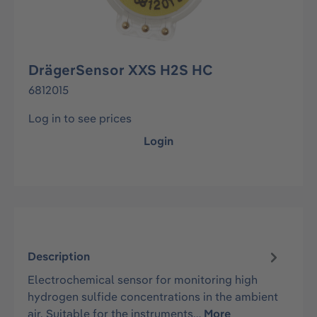
DrägerSensor XXS H2S HC
6812015
Log in to see prices
Login
Description
Electrochemical sensor for monitoring high
hydrogen sulfide concentrations in the ambient
air. Suitable for the instruments…
More