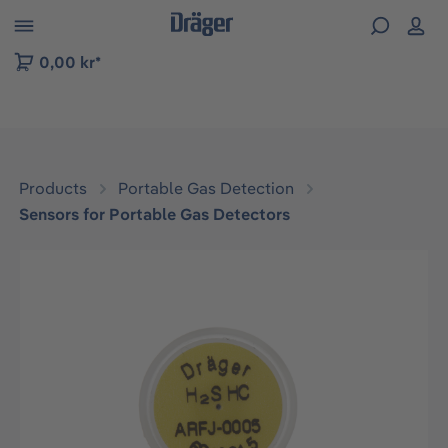
 to B2B platform navigation
0,00 kr*
Products
Portable Gas Detection
Sensors for Portable Gas Detectors
Skip image gallery