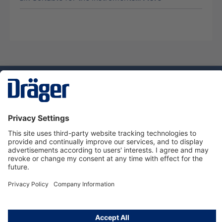
Technology
for Life
Dräger Customer Service
About Dräger
Informations