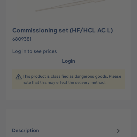
Commissioning set (HF/HCL AC L)
6809381
Log in to see prices
Login
This product is classified as dangerous goods. Please
note that this may effect the delivery method.
Description