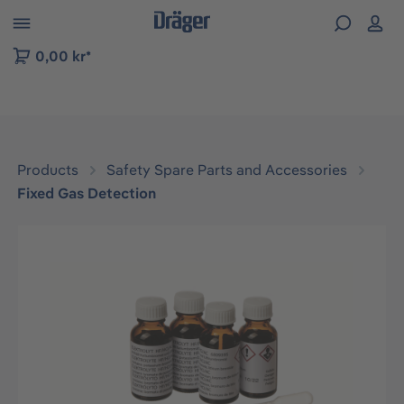
 to B2B platform navigation
0,00 kr*
Products
Safety Spare Parts and Accessories
Fixed Gas Detection
Skip image gallery