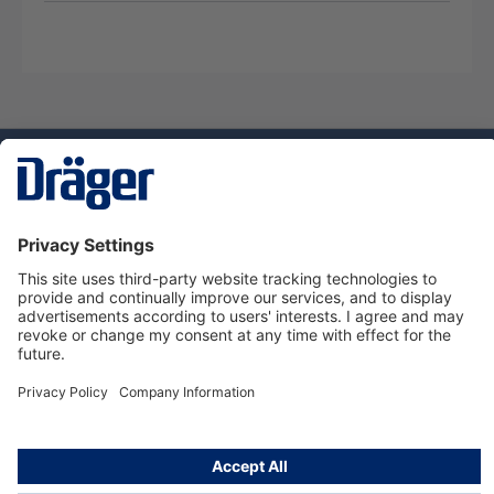
Technology
for Life
Dräger Customer Service
About Dräger
Informations