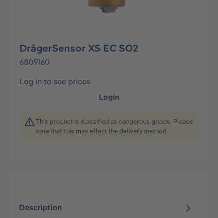
DrägerSensor XS EC SO2
6809160
Log in to see prices
Login
This product is classified as dangerous goods. Please
note that this may effect the delivery method.
Description