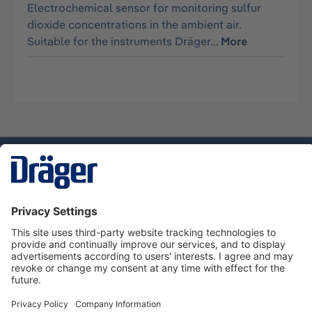
Electrochemical sensor for monitoring sulfur
dioxide concentrations in the ambient air.
Suitable for the instruments Dräger…
More
Technology
for Life
Dräger Customer Service
About Dräger
Informations