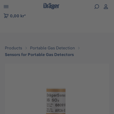
 to B2B platform navigation
0,00 kr*
Products
Portable Gas Detection
Sensors for Portable Gas Detectors
Skip image gallery