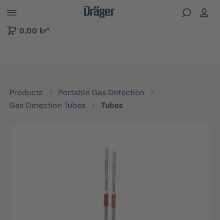
 to B2B platform navigation
0,00 kr*
Products
Portable Gas Detection
Gas Detection Tubes
Tubes
Skip image gallery