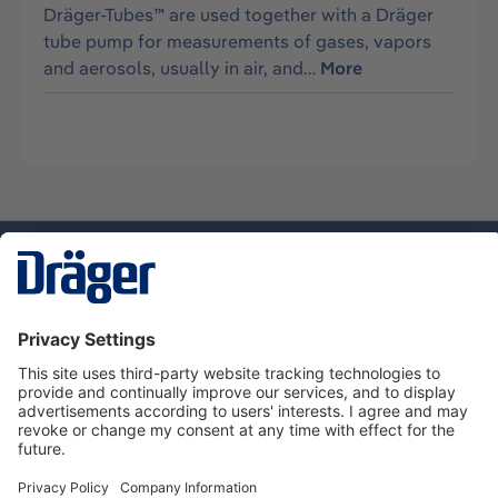
Dräger-Tubes™ are used together with a Dräger
tube pump for measurements of gases, vapors
and aerosols, usually in air, and…
More
Technology
for Life
Dräger Customer Service
About Dräger
Informations