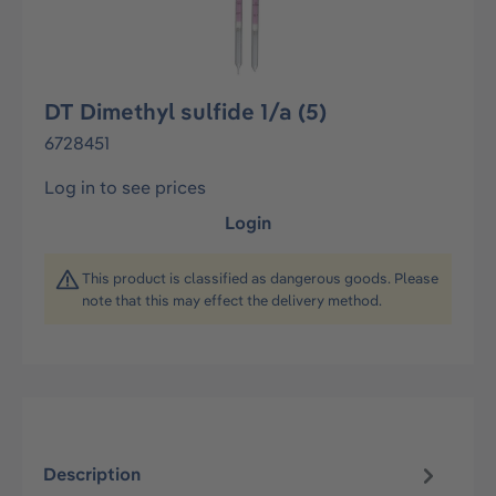
DT Dimethyl sulfide 1/a (5)
6728451
Log in to see prices
Login
This product is classified as dangerous goods. Please
note that this may effect the delivery method.
Description