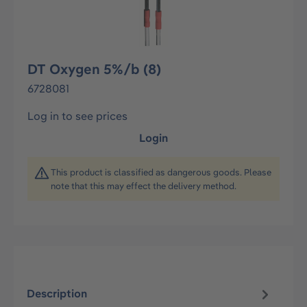
DT Oxygen 5%/b (8)
6728081
Log in to see prices
Login
This product is classified as dangerous goods. Please
note that this may effect the delivery method.
Description