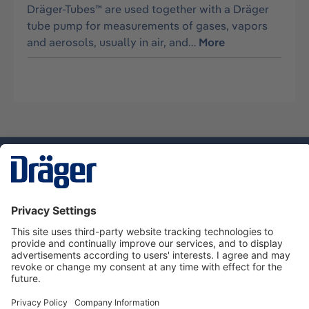
Dräger-Tubes™ are used together with a Dräger
tube pump for measurements of gases, vapors
and aerosols, usually in air, and…
More
Technology
for Life
Dräger Customer Service
About Dräger
Informations