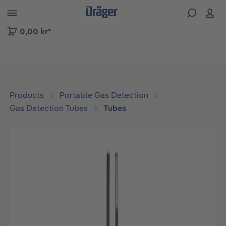
 to B2B platform navigation
0,00 kr*
Products
Portable Gas Detection
Gas Detection Tubes
Tubes
Skip image gallery