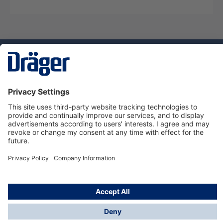
Technology
for Life
Dräger Customer Service
About Dräger
Informations
© Dräger Sverige AB - Safety, 2024
*All prices excl. VAT plus
shipping costs
and possible