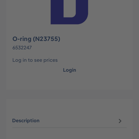
O-ring (N23755)
6532247
Log in to see prices
Login
Description