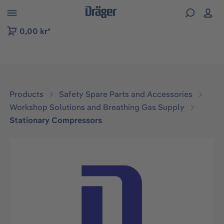
 to B2B platform navigation
0,00 kr*
Products
Safety Spare Parts and Accessories
Workshop Solutions and Breathing Gas Supply
Stationary Compressors
Skip image gallery