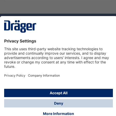
Technology
for Life
Dräger Customer Service
About Dräger
Informations
© Dräger Sverige AB - Safety, 2024
*All prices excl. VAT plus
shipping costs
and possible
delivery charges, if not stated otherwise.