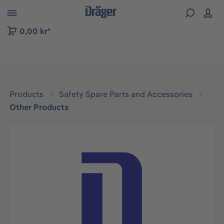
 to B2B platform navigation
0,00 kr*
Products
Safety Spare Parts and Accessories
Other Products
Skip image gallery