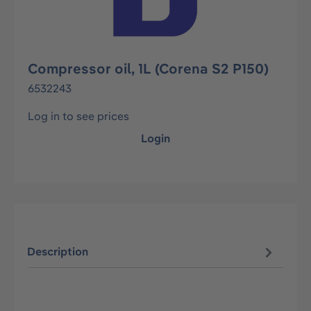
Compressor oil, 1L (Corena S2 P150)
6532243
Log in to see prices
Login
Description