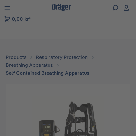
 to B2B platform navigation
0,00 kr*
Products
Respiratory Protection
Breathing Apparatus
Self Contained Breathing Apparatus
Skip image gallery