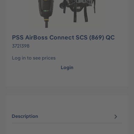
PSS AirBoss Connect SCS (869) QC
3721398
Log in to see prices
Login
Description