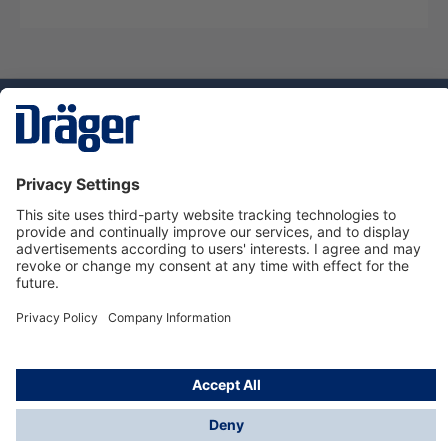
Technology
for Life
Dräger Customer Service
About Dräger
Informations
© Dräger Sverige AB - Safety, 2024
*All prices excl. VAT plus
shipping costs
and possible