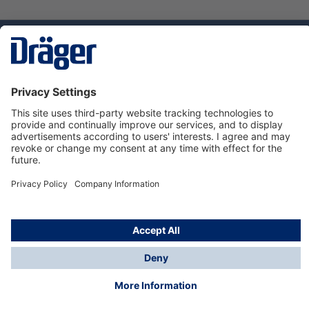
Technology
for Life
Dräger Customer Service
About Dräger
Informations
© Dräger Sverige AB - Safety, 2024
*All prices excl. VAT plus
shipping costs
and possible
delivery charges, if not stated otherwise.