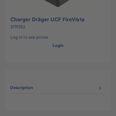
Charger Dräger UCF FireVista
3719352
Log in to see prices
Login
Description