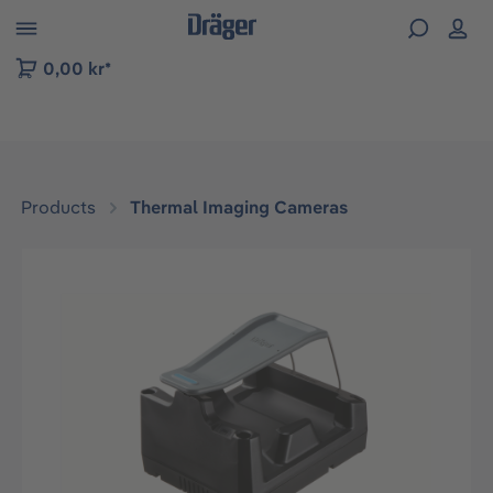
 to B2B platform navigation
0,00 kr*
Products
Thermal Imaging Cameras
Skip image gallery