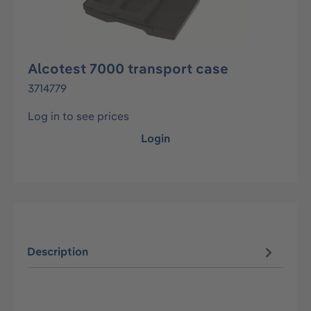
Alcotest 7000 transport case
3714779
Log in to see prices
Login
Description