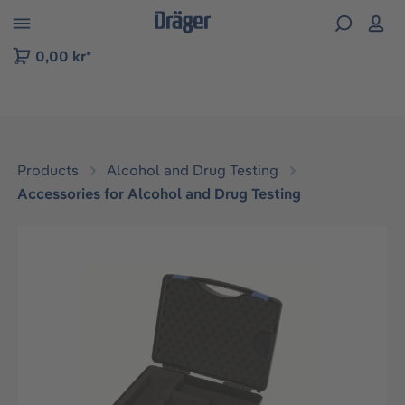
 to B2B platform navigation
0,00 kr*
Products
Alcohol and Drug Testing
Accessories for Alcohol and Drug Testing
Skip image gallery