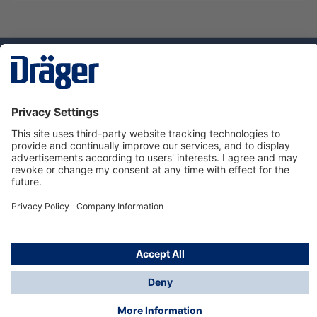
Technology
for Life
Dräger Customer Service
About Dräger
Informations
© Dräger Sverige AB - Safety, 2024
*All prices excl. VAT plus
shipping costs
and possible
delivery charges, if not stated otherwise.