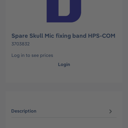
Spare Skull Mic fixing band HPS-COM
3703832
Log in to see prices
Login
Description