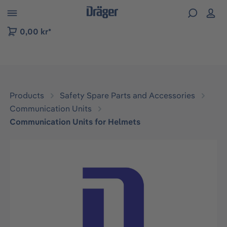
 to B2B platform navigation
0,00 kr*
Products
Safety Spare Parts and Accessories
Communication Units
Communication Units for Helmets
Skip image gallery