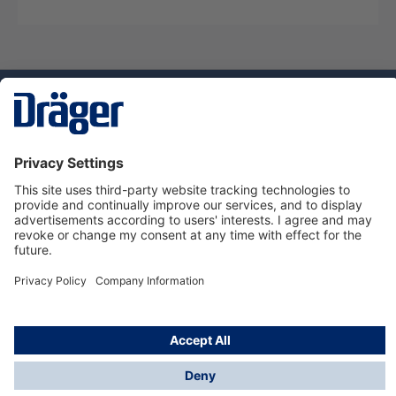
Technology
for Life
Dräger Customer Service
About Dräger
Informations
© Dräger Sverige AB - Safety, 2024
*All prices excl. VAT plus
shipping costs
and possible