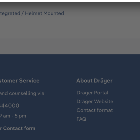
ntegrated / Helmet Mounted
stomer Service
About Dräger
Dräger Portal
and counselling via:
Dräger Website
444000
Contact format
 9 am - 5 pm
FAQ
ur
Contact form