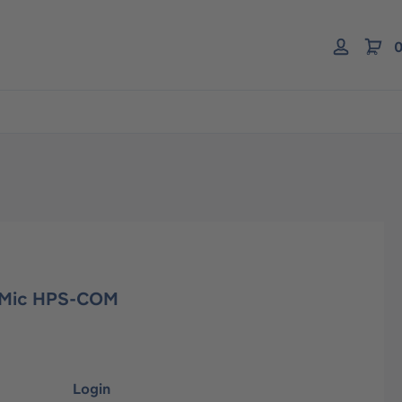
0
 Mic HPS-COM
Login