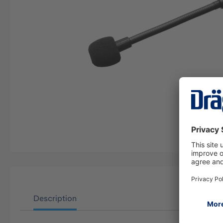
Description