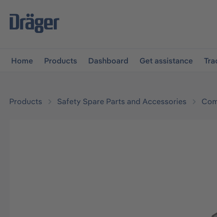
main navigation
Skip to B2B platform navigation
Home
Products
Dashboard
Get assistance
Tra
Products
Safety Spare Parts and Accessories
Com
Skip image gallery