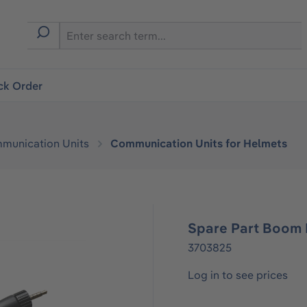
ck Order
munication Units
Communication Units for Helmets
Spare Part Boom
3703825
Log in to see prices