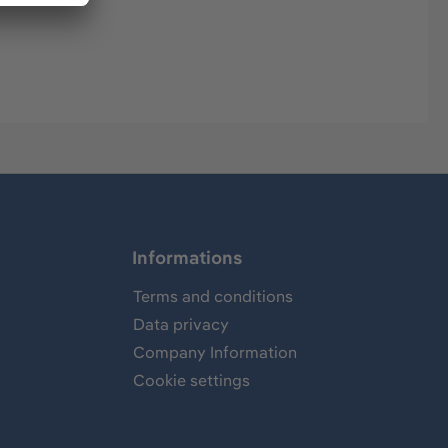
Informations
Terms and conditions
Data privacy
Company Information
Cookie settings