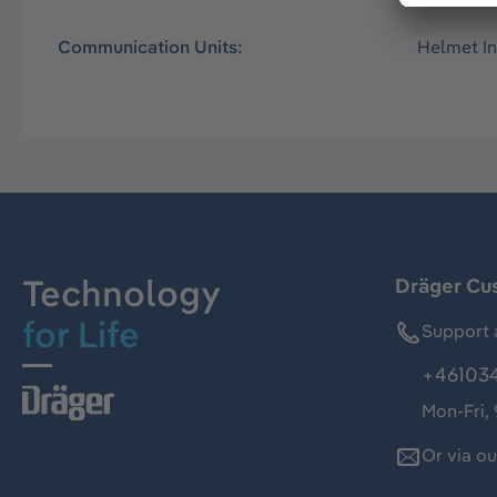
Communication Units:
Helmet I
Technology
Dräger Cu
for Life
Support 
+46103
Mon-Fri,
Or via o