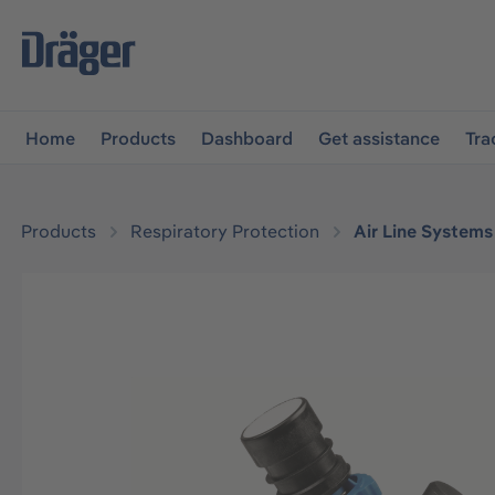
main navigation
Skip to B2B platform navigation
Home
Products
Dashboard
Get assistance
Tra
Products
Respiratory Protection
Air Line Systems
Skip image gallery