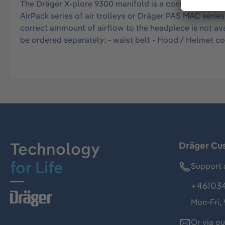
The Dräger X-plore 9300 manifold is a constant flow ai
AirPack series of air trolleys or Dräger PAS MAC serie
correct ammount of airflow to the headpiece is not ava
be ordered separately: - waist belt - Hood / Helmet c
Technology
Dräger Cu
for Life
Support 
+46103
Mon-Fri,
Or via o