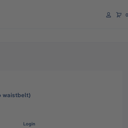
0
 waistbelt)
Login