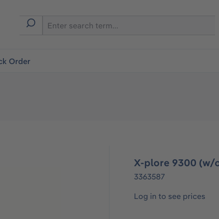
ck Order
X-plore 9300 (w/o
3363587
Log in to see prices