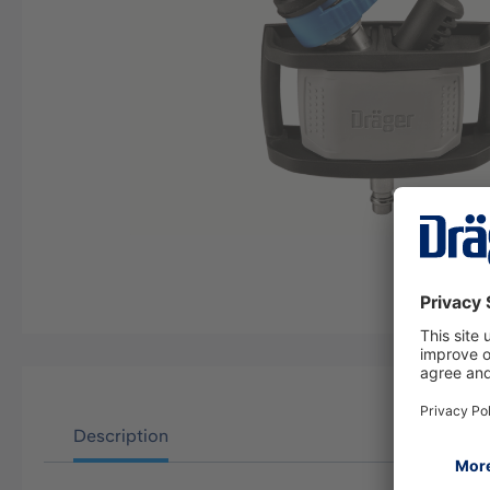
Description