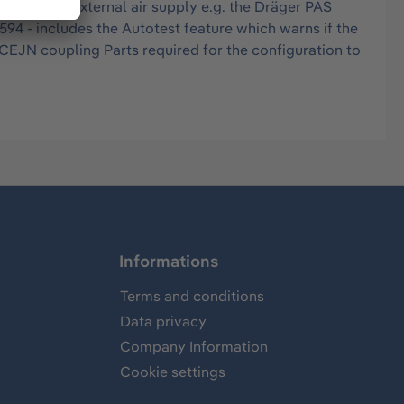
ns and an external air supply e.g. the Dräger PAS
94 - includes the Autotest feature which warns if the
 CEJN coupling Parts required for the configuration to
Informations
Terms and conditions
Data privacy
Company Information
Cookie settings