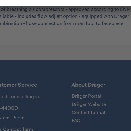
rline belt manifold for use with hood and helmet combinatio
s of breathing air compressors - approved according to EN145
ilable - includes flow adjust option - equipped with Dräger
ombination - hose connection from manifold to facepiece
stomer Service
About Dräger
Dräger Portal
and counselling via:
Dräger Website
444000
Contact format
 9 am - 5 pm
FAQ
ur
Contact form