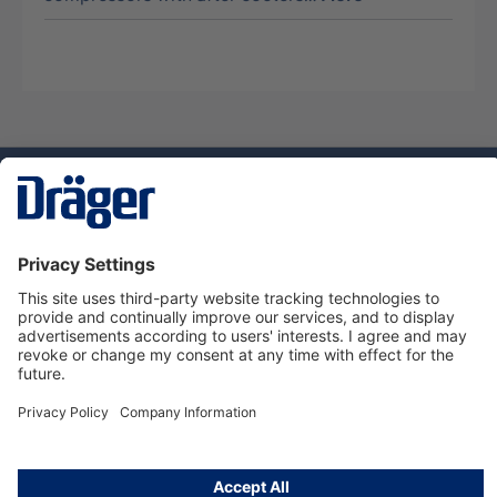
Technology
for Life
Dräger Customer Service
About Dräger
Informations