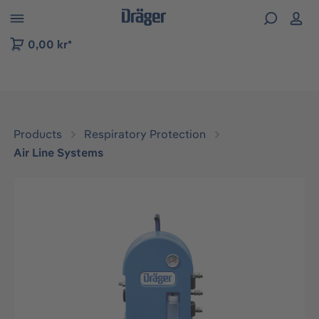
 to B2B platform navigation
0,00 kr*
Products
Respiratory Protection
Air Line Systems
Skip image gallery