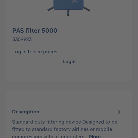
PAS filter 5000
3359923
Log in to see prices
Login
Description
Standard duty filtering device Designed to be
fitted to standard factory airlines or mobile
compressors with after coolers…
More