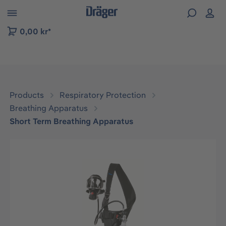
 to B2B platform navigation
0,00 kr*
Products
Respiratory Protection
Breathing Apparatus
Short Term Breathing Apparatus
Skip image gallery