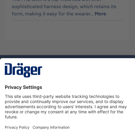
sophisticated harness design, which retains its
form, making it easy for the wearer…
More
Technology
for Life
Dräger Customer Service
About Dräger
Informations