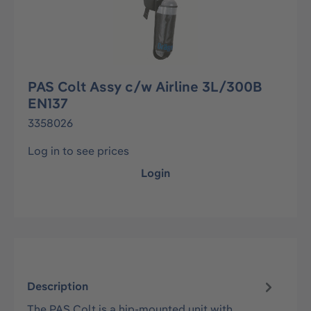
PAS Colt Assy c/w Airline 3L/300B
EN137
3358026
Log in to see prices
Login
Description
The PAS Colt is a hip-mounted unit with