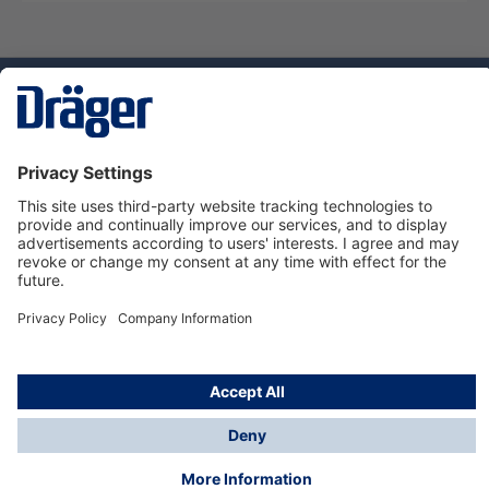
Technology
for Life
Dräger Customer Service
About Dräger
Informations
© Dräger Sverige AB - Safety, 2024
*All prices excl. VAT plus
shipping costs
and possible
delivery charges, if not stated otherwise.