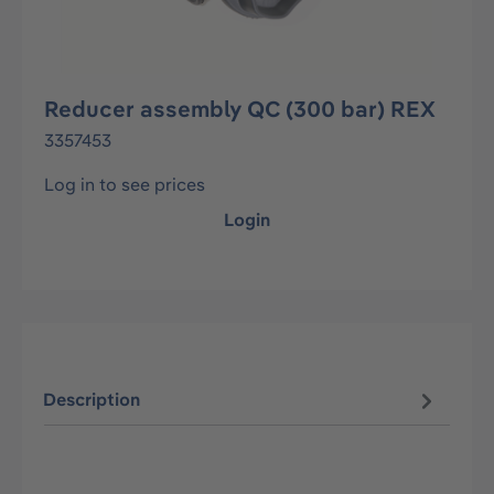
Reducer assembly QC (300 bar) REX
3357453
Log in to see prices
Login
Description