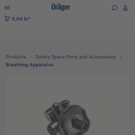
 to B2B platform navigation
0,00 kr*
Products
Safety Spare Parts and Accessories
Breathing Apparatus
Skip image gallery