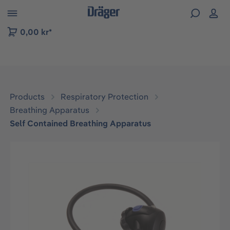
 to B2B platform navigation
0,00 kr*
Products
Respiratory Protection
Breathing Apparatus
Self Contained Breathing Apparatus
Skip image gallery