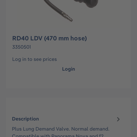
RD40 LDV (470 mm hose)
3350501
Log in to see prices
Login
Description
Plus Lung Demand Valve. Normal demand.
Compatible with Panorama Nova and f2