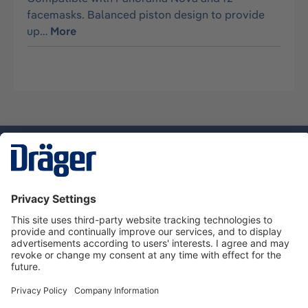
facemasks. Balanced piston design to provide
up…
More
Technology
for Life
Dräger Customer Service
About Dräger
Informations