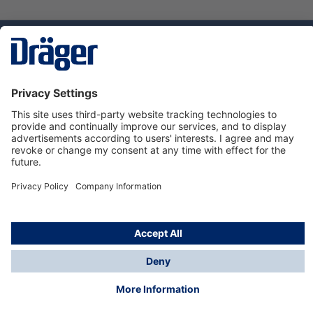
Technology
for Life
Service hotline
About Dräger
Informations
© Dräger Norge AS, 2024
*All prices excl. VAT plus
shipping costs
and possible
delivery charges, if not stated otherwise.