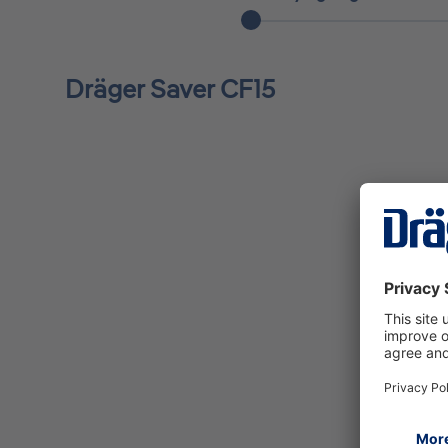
Dräger Saver CF15
Saver CF15 carrying bag for use in