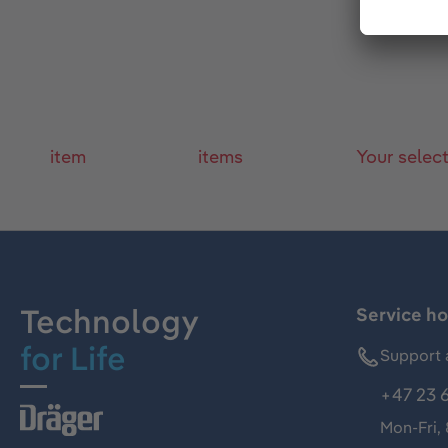
item
items
Your selec
Technology
Service ho
for Life
Support 
+47 23 
Mon-Fri,