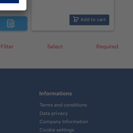
Add to cart
 Filter
Select
Required
Informations
Terms and conditions
Data privacy
Company Information
Cookie settings