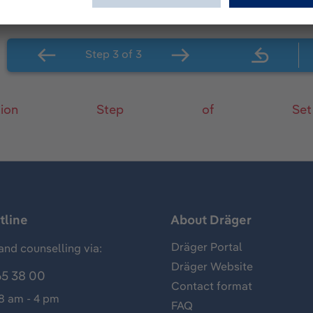
tion
Step
of
Set
tline
About Dräger
Dräger Portal
and counselling via:
Dräger Website
65 38 00
Contact format
 8 am - 4 pm
FAQ