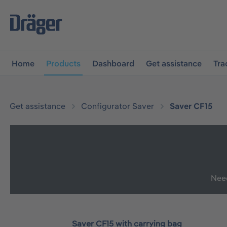
main navigation
Skip to B2B platform navigation
Home
Products
Dashboard
Get assistance
Tra
Get assistance
Configurator Saver
Saver CF15
Need
Saver CF15 with carrying bag