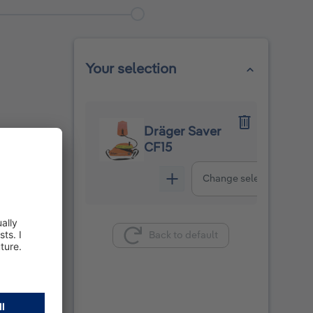
Your selection
Dräger Saver
CF15
Change selection
Back to default