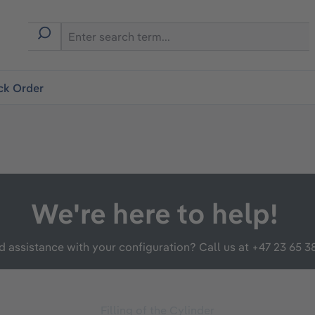
ck Order
We're here to help!
 assistance with your configuration? Call us at
+47 23 65 3
Filling of the Cylinder