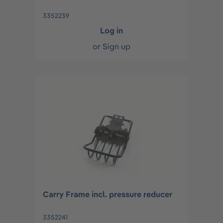
3352239
Log in
or
Sign up
Carry Frame incl. pressure reducer
3352241