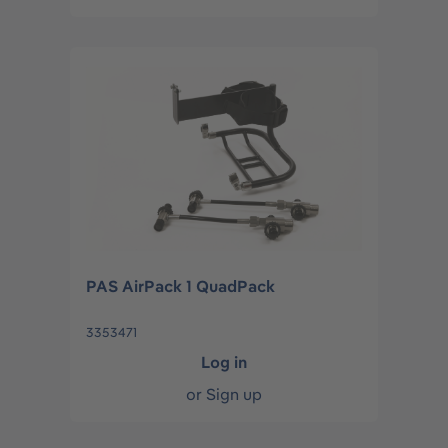
PAS AirPack 1 QuadPack
3353471
Log in
or
Sign up