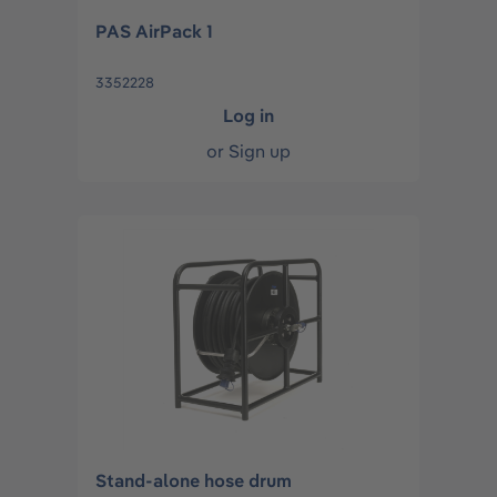
PAS AirPack 1
3352228
Log in
or
Sign up
Stand-alone hose drum