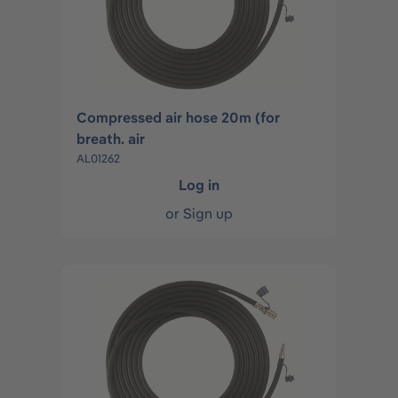
Compressed air hose 20m (for
breath. air
AL01262
Log in
or
Sign up