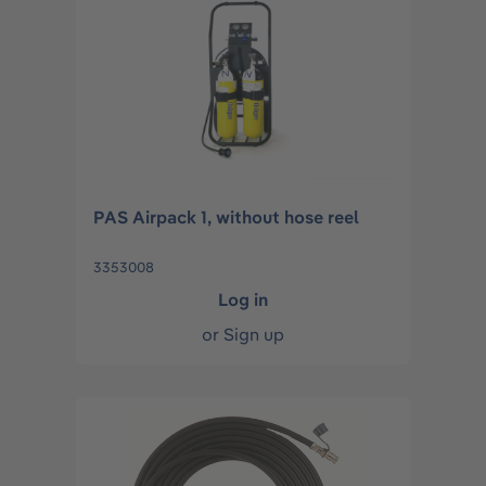
PAS Airpack 1, without hose reel
3353008
Log in
or
Sign up