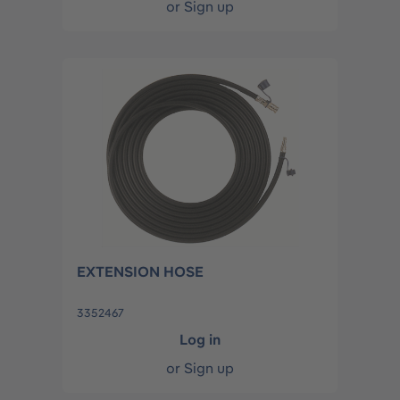
or
Sign up
EXTENSION HOSE
3352467
Log in
or
Sign up