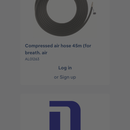
Compressed air hose 45m (for
breath. air
AL01263
Log in
or
Sign up