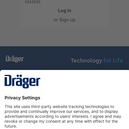
3352503
Log in
or
Sign up
Technology
for Life
Service hotline
About Dräger
Informations