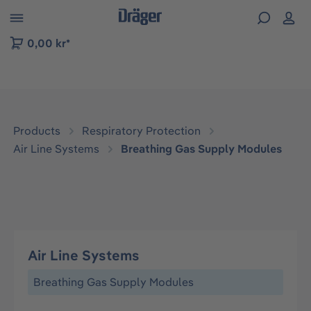
 to B2B platform navigation
0,00 kr*
Products
Respiratory Protection
Air Line Systems
Breathing Gas Supply Modules
Air Line Systems
Breathing Gas Supply Modules