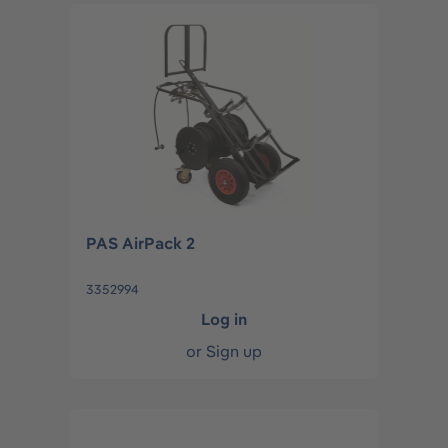
PAS AirPack 2
3352994
Log in
or
Sign up