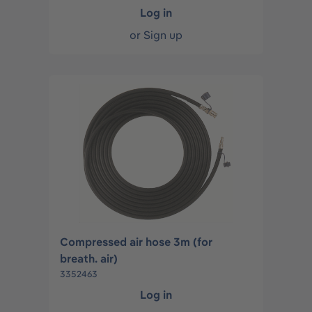
Log in
or
Sign up
Compressed air hose 3m (for
breath. air)
3352463
Log in