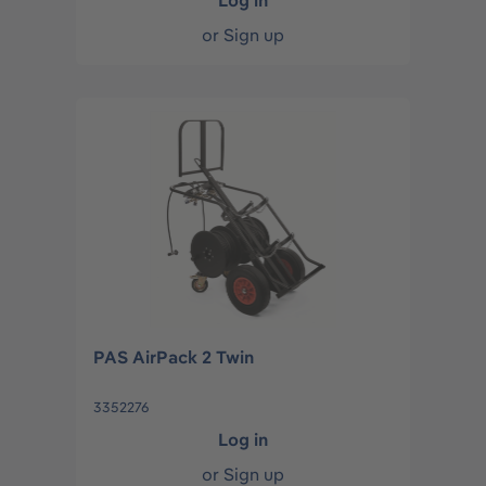
Log in
or
Sign up
PAS AirPack 2 Twin
3352276
Log in
or
Sign up