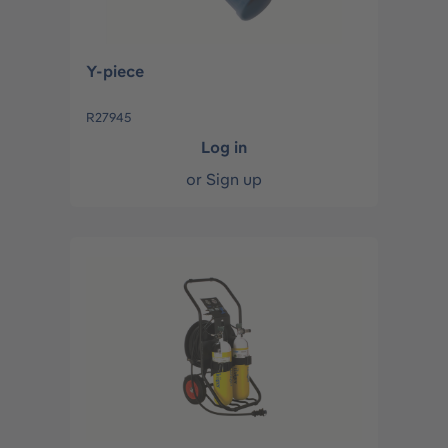
Y-piece
R27945
Log in
or
Sign up