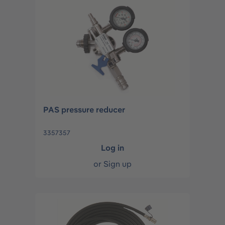
PAS pressure reducer
3357357
Log in
or
Sign up