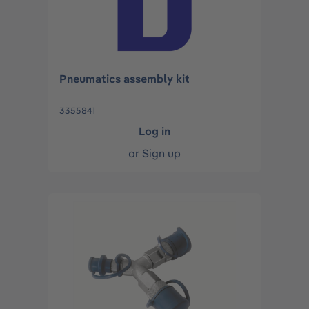
Pneumatics assembly kit
3355841
Log in
or
Sign up