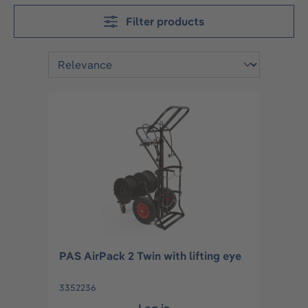
Filter products
PAS AirPack 2 Twin with lifting eye
3352236