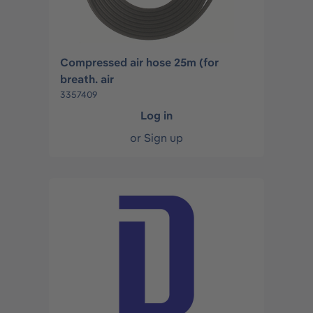
Compressed air hose 25m (for
breath. air
3357409
Log in
or
Sign up