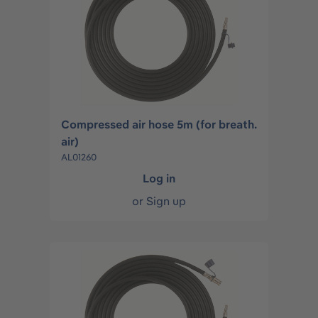
Compressed air hose 5m (for breath.
air)
AL01260
Log in
or
Sign up