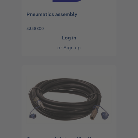
Pneumatics assembly
3358800
Log in
or
Sign up