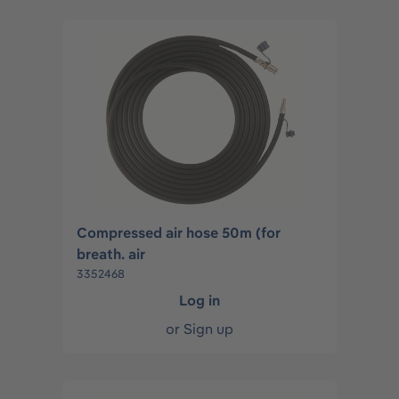
Compressed air hose 50m (for
breath. air
3352468
Log in
or
Sign up