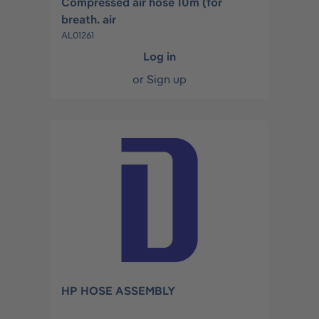
Compressed air hose 10m (for
breath. air
AL01261
Log in
or
Sign up
HP HOSE ASSEMBLY