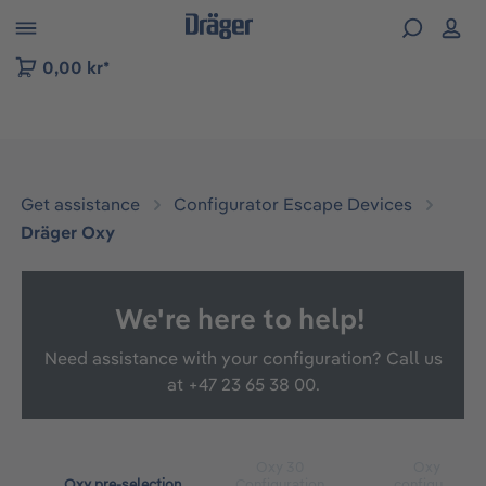
 to B2B platform navigation
0,00 kr*
Get assistance
Configurator Escape Devices
Dräger Oxy
We're here to help!
Need assistance with your configuration? Call us
at
+47 23 65 38 00.
Oxy 30
Oxy 60
Oxy pre-selection
Configuration
configuration