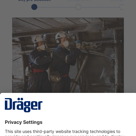
Oxy pre-selection
Which duration do you need?