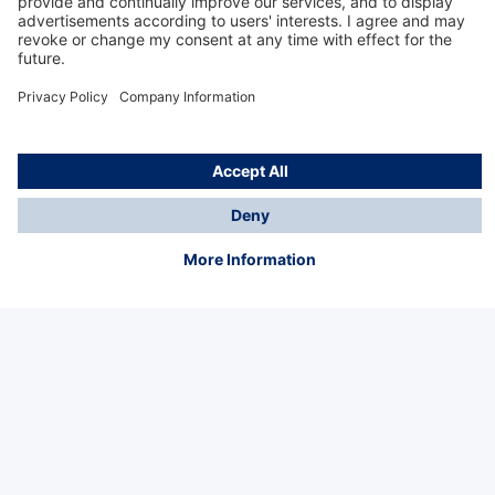
Technology
for Life
Service hotline
About Dräger
Informations