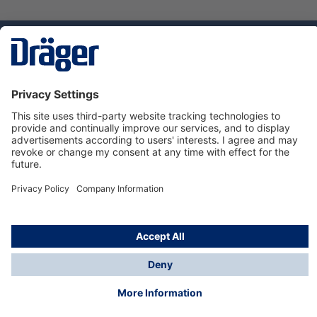
Technology
for Life
Service hotline
About Dräger
Informations
© Dräger Norge AS, 2024
*All prices excl. VAT plus
shipping costs
and possible
delivery charges, if not stated otherwise.