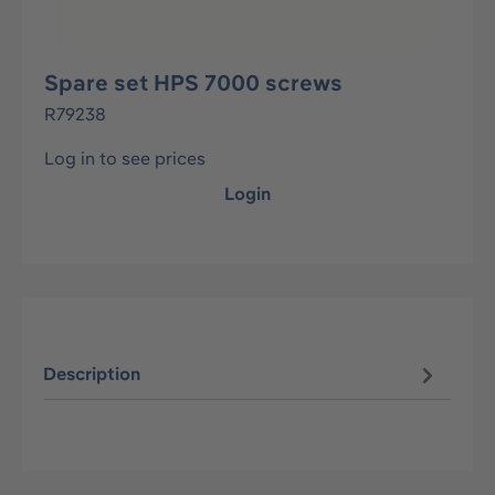
Spare set HPS 7000 screws
R79238
Log in to see prices
Login
Description