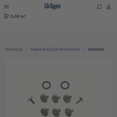
 to B2B platform navigation
0,00 kr*
Products
Head and Eye Protection
Helmets
Skip image gallery