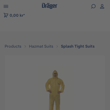
 to B2B platform navigation
0,00 kr*
Products
Hazmat Suits
Splash Tight Suits
Skip image gallery