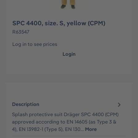
SPC 4400, size. S, yellow (CPM)
R63547
Log in to see prices
Login
Description
Splash protective suit Dräger SPC 4400 (CPM)
approved according to EN 14605 (as Type 3 &
4), EN 13982-1 (Type 5), EN 130…
More