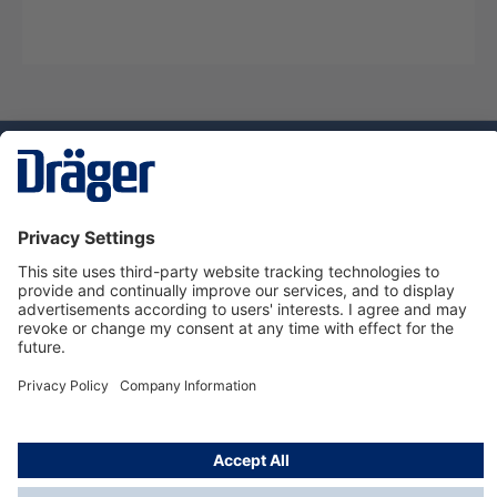
Technology
for Life
Service hotline
About Dräger
Informations
© Dräger Norge AS, 2024