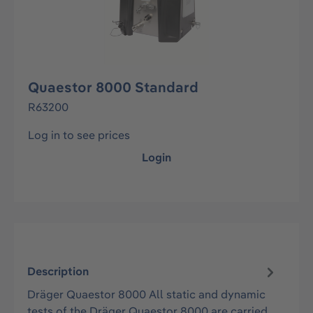
Quaestor 8000 Standard
R63200
Log in to see prices
Login
Description
Dräger Quaestor 8000 All static and dynamic
tests of the Dräger Quaestor 8000 are carried