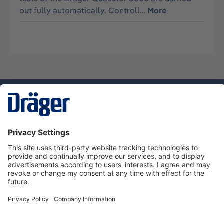
out fully automatically. Controll…
More
Technology
for Life
Service hotline
About Dräger
Informations