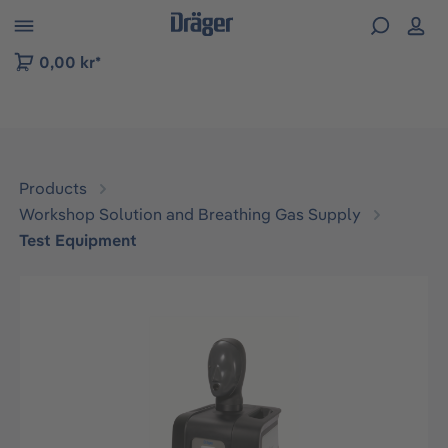
 to B2B platform navigation
0,00 kr*
Products
Workshop Solution and Breathing Gas Supply
Test Equipment
Skip image gallery