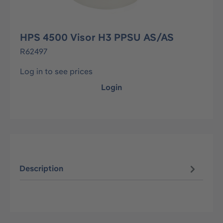
HPS 4500 Visor H3 PPSU AS/AS
R62497
Log in to see prices
Login
Description