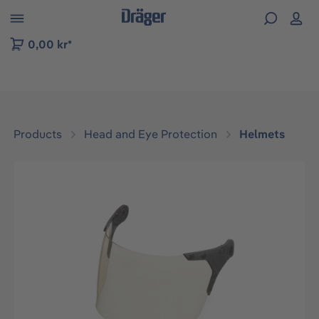
 to B2B platform navigation
0,00 kr*
Products
Head and Eye Protection
Helmets
Skip image gallery