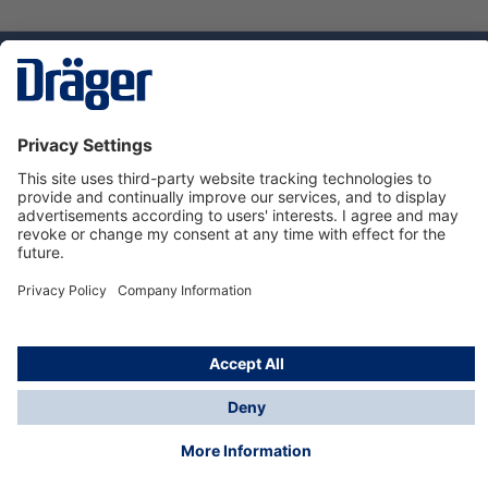
Technology
for Life
Service hotline
About Dräger
Informations
© Dräger Norge AS, 2024
*All prices excl. VAT plus
shipping costs
and possible
delivery charges, if not stated otherwise.