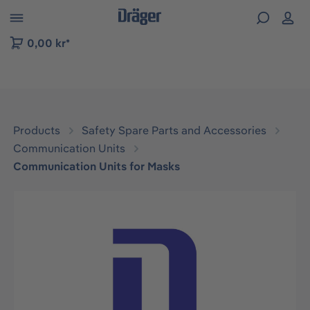
 to B2B platform navigation
0,00 kr*
Products
Safety Spare Parts and Accessories
Communication Units
Communication Units for Masks
Skip image gallery