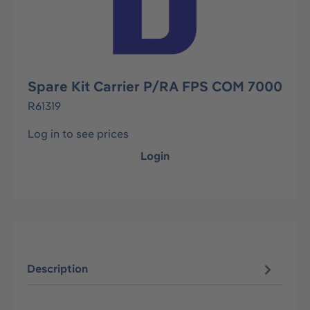
Spare Kit Carrier P/RA FPS COM 7000
R61319
Log in to see prices
Login
Description