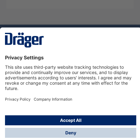
Technology
for Life
Service hotline
About Dräger
Informations
© Dräger Norge AS, 2024
*All prices excl. VAT plus
shipping costs
and possible