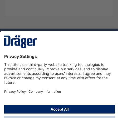
Technology
for Life
Service hotline
About Dräger
Informations
© Dräger Norge AS, 2024