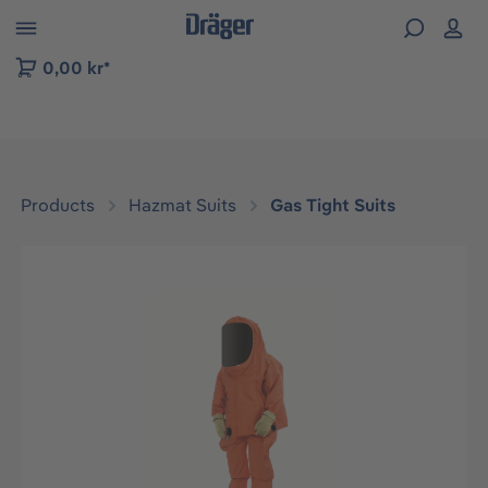
 to B2B platform navigation
0,00 kr*
Products
Hazmat Suits
Gas Tight Suits
Skip image gallery