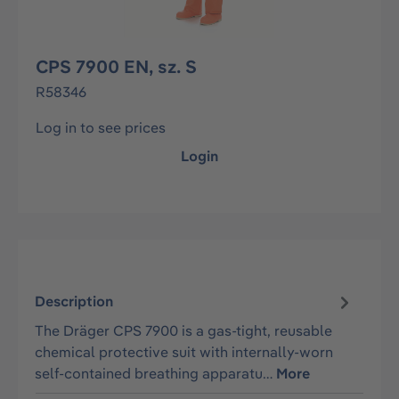
CPS 7900 EN, sz. S
R58346
Log in to see prices
Login
Description
The Dräger CPS 7900 is a gas-tight, reusable
chemical protective suit with internally-worn
self-contained breathing apparatu…
More