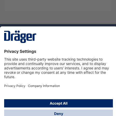
Technology
for Life
Service hotline
About Dräger
Informations
© Dräger Norge AS, 2024