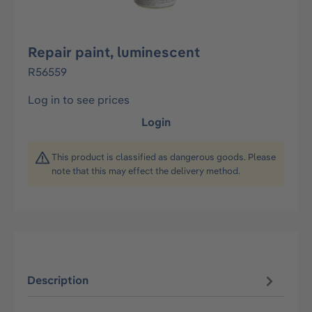
Repair paint, luminescent
R56559
Log in to see prices
Login
This product is classified as dangerous goods. Please
note that this may effect the delivery method.
Description