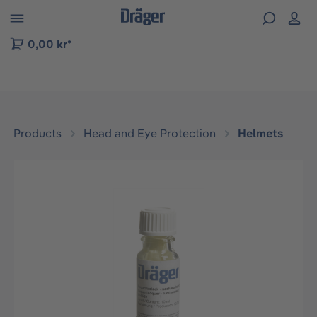
 to B2B platform navigation
0,00 kr*
Products
Head and Eye Protection
Helmets
Skip image gallery