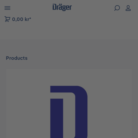
 to B2B platform navigation
0,00 kr*
Products
Skip image gallery