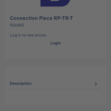
Connection Piece RP-TR-T
R56483
Log in to see prices
Login
Description