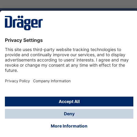
Technology
for Life
Service hotline
About Dräger
Informations
© Dräger Norge AS, 2024
*All prices excl. VAT plus
shipping costs
and possible
delivery charges, if not stated otherwise.