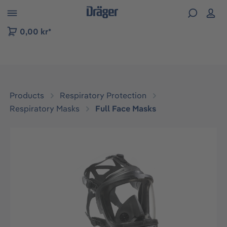
 to B2B platform navigation
0,00 kr*
Products
Respiratory Protection
Respiratory Masks
Full Face Masks
Skip image gallery