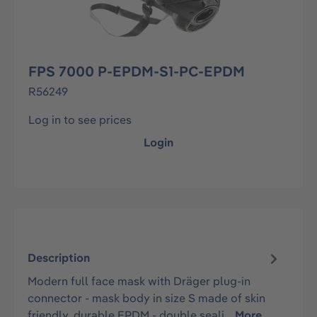
FPS 7000 P-EPDM-S1-PC-EPDM
R56249
Log in to see prices
Login
Description
Modern full face mask with Dräger plug-in
connector - mask body in size S made of skin
friendly, durable EPDM - double seali…
More