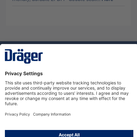
Technology
for Life
Service hotline
About Dräger
Informations