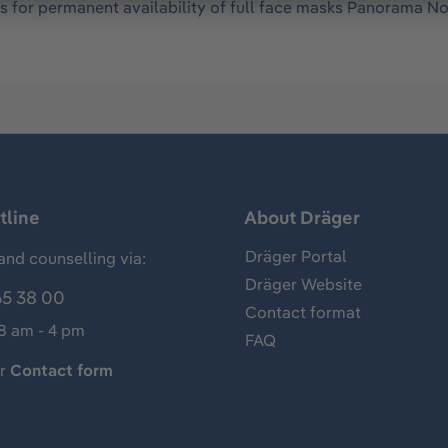
s for permanent availability of full face masks Panorama Nov
tline
About Dräger
Dräger Portal
and counselling via:
Dräger Website
65 38 00
Contact format
 8 am - 4 pm
FAQ
ur
Contact form