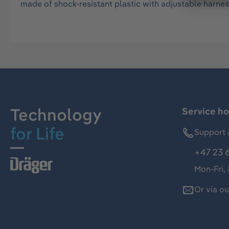
made of shock-resistant plastic with adjustable harnes
Technology
Service ho
for Life
Support 
+47 23 
Mon-Fri,
Or via o