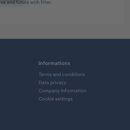
a and futura with filter.
Informations
Terms and conditions
Data privacy
Company Information
Cookie settings