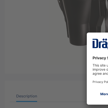
Description