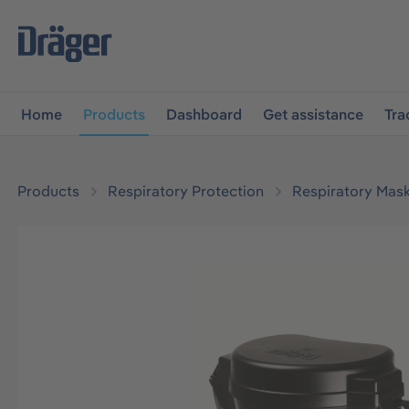
main navigation
Skip to B2B platform navigation
Home
Products
Dashboard
Get assistance
Tra
Products
Respiratory Protection
Respiratory Mas
Skip image gallery