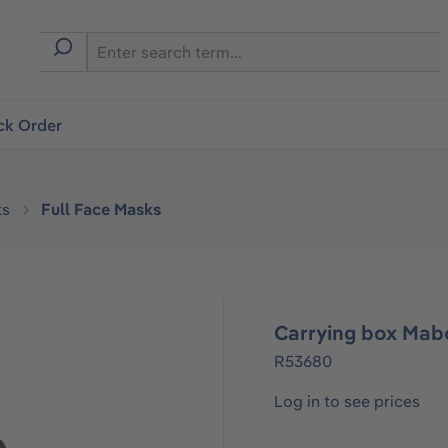
ck Order
ks
Full Face Masks
Carrying box Mab
R53680
Log in to see prices