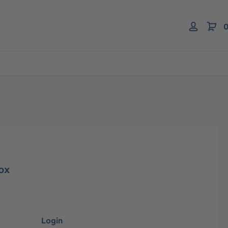
0
ox
Login