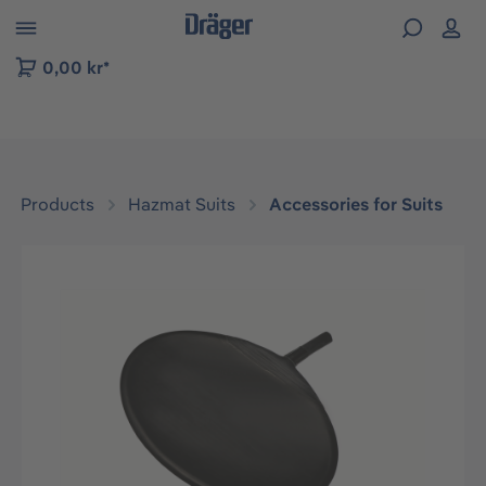
 to B2B platform navigation
0,00 kr*
Products
Hazmat Suits
Accessories for Suits
Skip image gallery