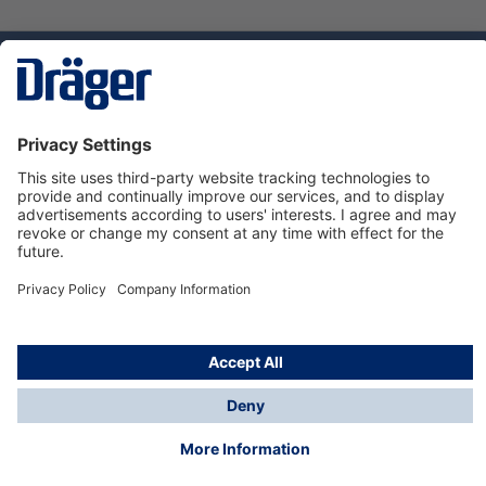
Technology
for Life
Service hotline
About Dräger
Informations
© Dräger Norge AS, 2024
*All prices excl. VAT plus
shipping costs
and possible
delivery charges, if not stated otherwise.