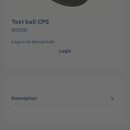
Test ball CPS
R50337
Log in to see prices
Login
Description