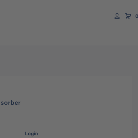
0
bsorber
Login