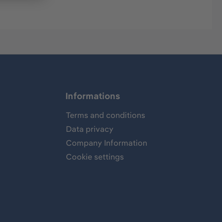
Informations
Terms and conditions
Data privacy
Company Information
Cookie settings