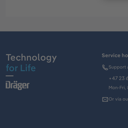
Technology
Service ho
for Life
Support 
+47 23 
Mon-Fri,
Or via o