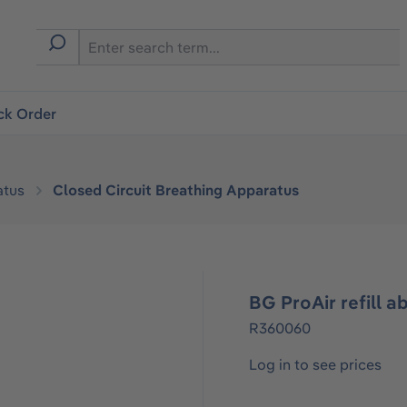
ck Order
atus
Closed Circuit Breathing Apparatus
BG ProAir refill a
R360060
Log in to see prices