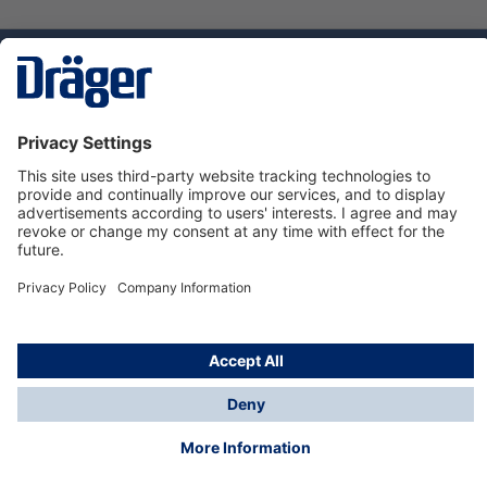
Technology
for Life
Service hotline
About Dräger
Informations
© Dräger Norge AS, 2024
*All prices excl. VAT plus
shipping costs
and possible
delivery charges, if not stated otherwise.