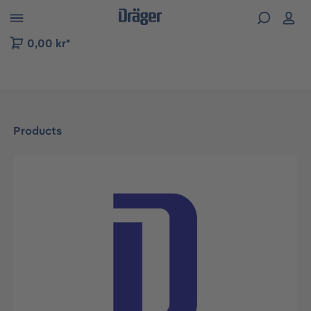
 to B2B platform navigation
0,00 kr*
Products
Skip image gallery