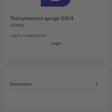
Test pressure gauge G3/4
R34032
Log in to see prices
Login
Description