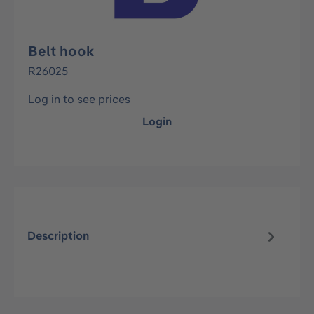
Belt hook
R26025
Log in to see prices
Login
Description