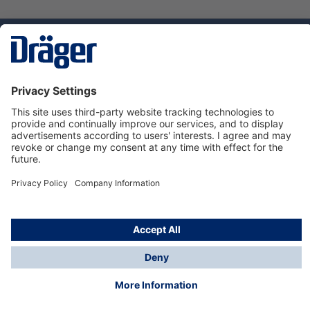
Technology
for Life
Service hotline
About Dräger
Informations
© Dräger Norge AS, 2024
*All prices excl. VAT plus
shipping costs
and possible
delivery charges, if not stated otherwise.