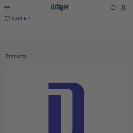
 to B2B platform navigation
0,00 kr*
Products
Skip image gallery