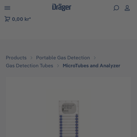
 to B2B platform navigation
0,00 kr*
Products
Portable Gas Detection
Gas Detection Tubes
MicroTubes and Analyzer
Skip image gallery