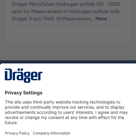
Dräger MircoTubes Hydrogen sulfide 100 - 2000
ppm for Measurement of Hydrogen sulfide with
Dräger X-act 7000. 10 Measuremen…
More
Technology
for Life
Service hotline
About Dräger
Informations