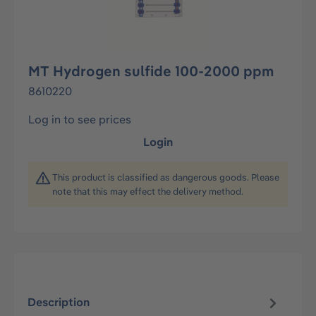
MT Hydrogen sulfide 100-2000 ppm
8610220
Log in to see prices
Login
This product is classified as dangerous goods. Please
note that this may effect the delivery method.
Description