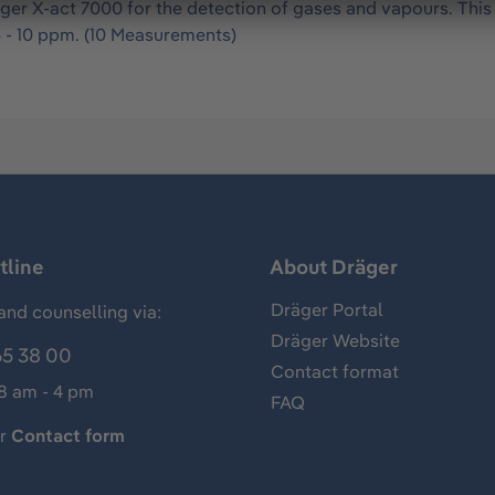
ger X-act 7000 for the detection of gases and vapours. Thi
 - 10 ppm. (10 Measurements)
tline
About Dräger
Dräger Portal
and counselling via:
Dräger Website
65 38 00
Contact format
 8 am - 4 pm
FAQ
ur
Contact form