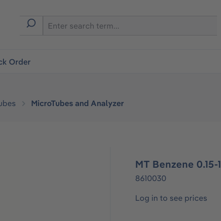
ck Order
ubes
MicroTubes and Analyzer
MT Benzene 0.15-
8610030
Log in to see prices