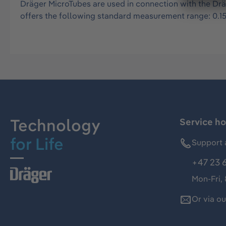
Dräger MicroTubes are used in connection with the Drä
offers the following standard measurement range: 0.15
Technology
Service ho
for Life
Support 
+47 23 
Mon-Fri,
Or via o