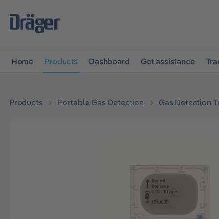
main navigation
Skip to B2B platform navigation
Home
Products
Dashboard
Get assistance
Tra
Products
Portable Gas Detection
Gas Detection T
Skip image gallery