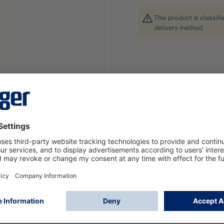
This product is classif
delivery method.