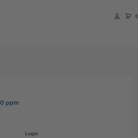
0
10 ppm
Login