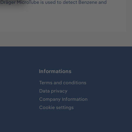
s Dräger MicroTube is used to detect Benzene and
Informations
Terms and conditions
Data privacy
Company Information
Cookie settings