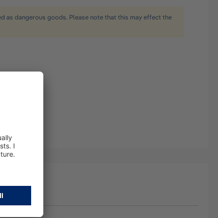
ied as dangerous goods. Please note that this may effect the