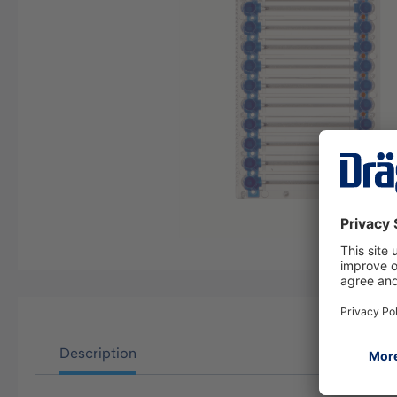
Description