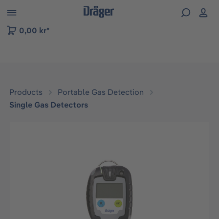
 to B2B platform navigation
0,00 kr*
Products
Portable Gas Detection
Single Gas Detectors
Skip image gallery