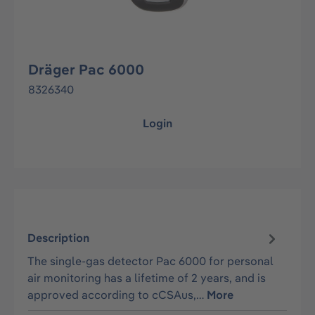
Dräger Pac 6000
8326340
Login
Description
The single-gas detector Pac 6000 for personal
air monitoring has a lifetime of 2 years, and is
approved according to cCSAus,…
More