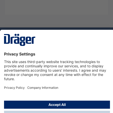
Technology
for Life
Service hotline
About Dräger
Informations
© Dräger Norge AS, 2024