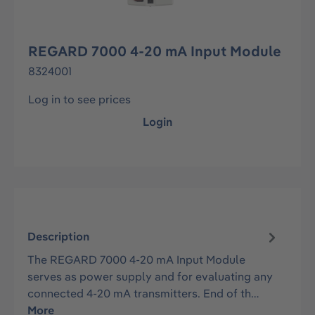
REGARD 7000 4-20 mA Input Module
8324001
Log in to see prices
Login
Description
The REGARD 7000 4-20 mA Input Module
serves as power supply and for evaluating any
connected 4-20 mA transmitters. End of th…
More