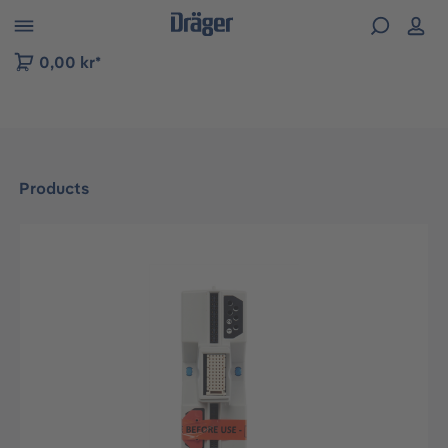
 to B2B platform navigation
0,00 kr*
Products
Skip image gallery