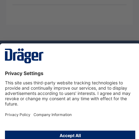
Technology
for Life
Service hotline
About Dräger
Informations