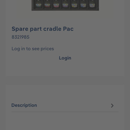
Spare part cradle Pac
8321985
Log in to see prices
Login
Description