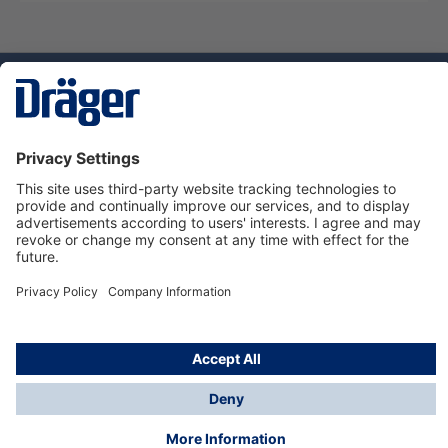
Technology
for Life
Service hotline
About Dräger
Informations
© Dräger Norge AS, 2024
*All prices excl. VAT plus
shipping costs
and possible
delivery charges, if not stated otherwise.