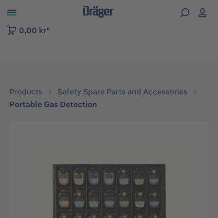
 to B2B platform navigation
0,00 kr*
Products
Safety Spare Parts and Accessories
Portable Gas Detection
Skip image gallery