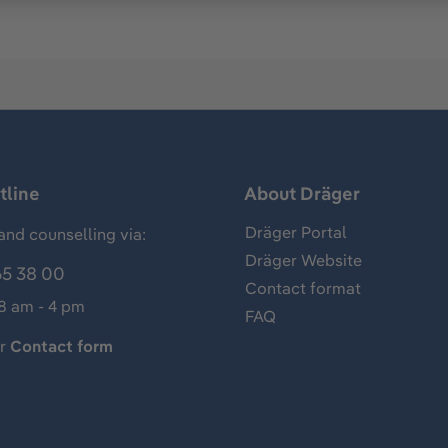
tline
About Dräger
Dräger Portal
and counselling via:
Dräger Website
65 38 00
Contact format
 8 am - 4 pm
FAQ
ur
Contact form