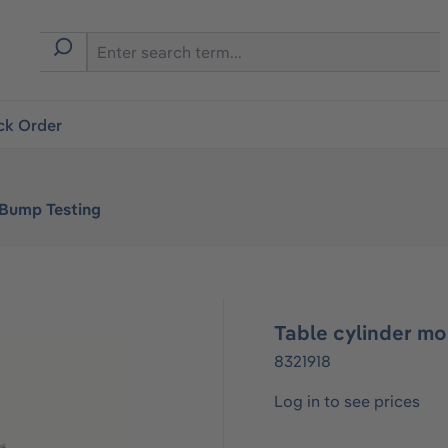
ck Order
 Bump Testing
Table cylinder m
8321918
Log in to see prices