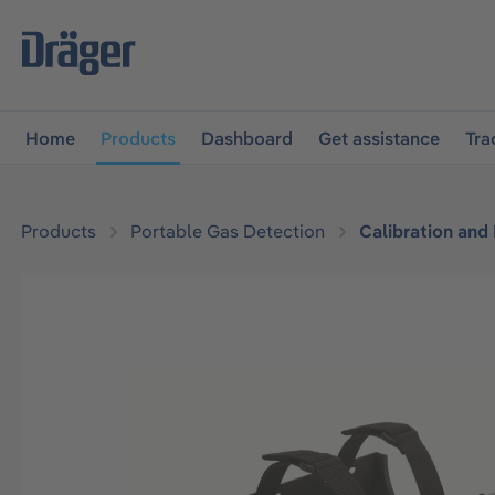
main navigation
Skip to B2B platform navigation
Home
Products
Dashboard
Get assistance
Tra
Products
Portable Gas Detection
Calibration and
Skip image gallery