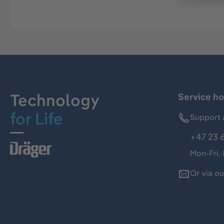
Technology
Service ho
for Life
Support 
+47 23 
Mon-Fri,
Or via o