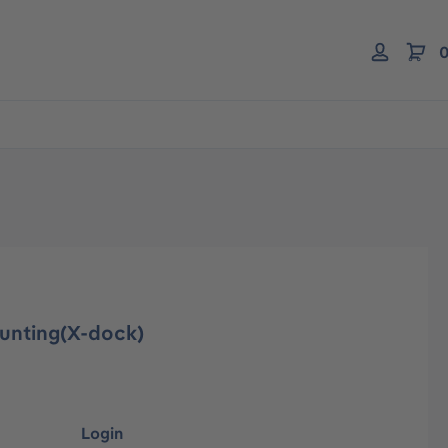
0
ounting(X-dock)
Login