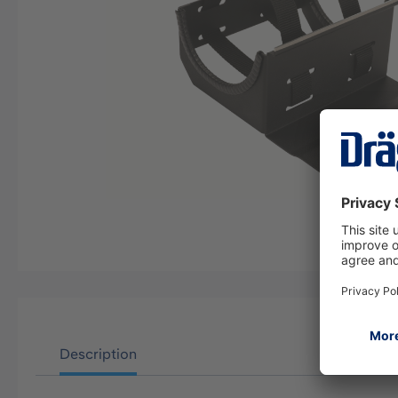
Description