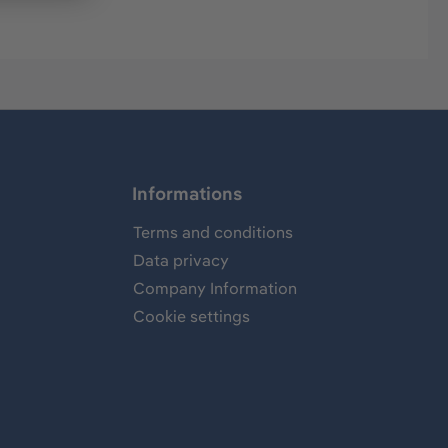
Informations
Terms and conditions
Data privacy
Company Information
Cookie settings