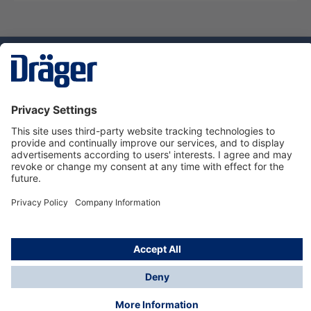
Technology
for Life
Service hotline
About Dräger
Informations
© Dräger Norge AS, 2024
*All prices excl. VAT plus
shipping costs
and possible
delivery charges, if not stated otherwise.