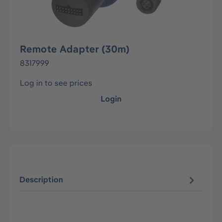
Remote Adapter (30m)
8317999
Log in to see prices
Login
Description