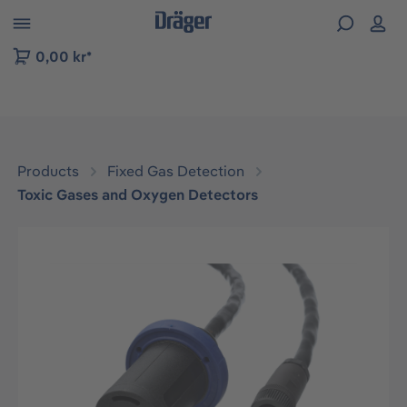
 to B2B platform navigation
0,00 kr*
Products
Fixed Gas Detection
Toxic Gases and Oxygen Detectors
Skip image gallery